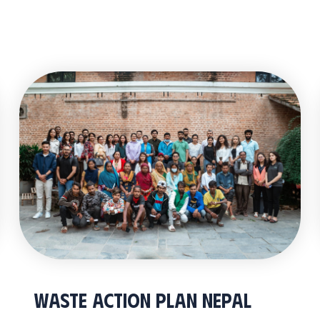
Waste Action Plan Nepal