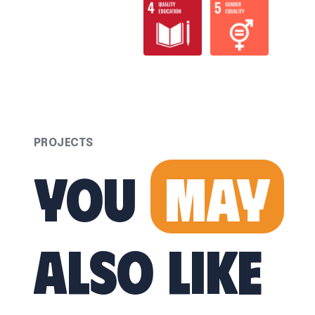
PROJECTS
You
May
Also Like