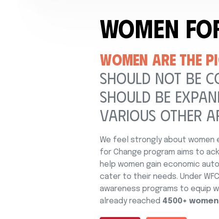
Women Fo
WOMEN ARE THE PI
SHOULD NOT BE C
SHOULD BE EXPAND
VARIOUS OTHER A
We feel strongly about women e
for Change program aims to ack
help women gain economic auton
cater to their needs. Under WFC,
awareness programs to equip wo
already reached
4500+ women