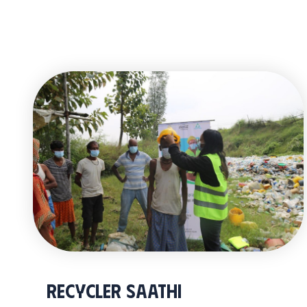
Recycler Saathi