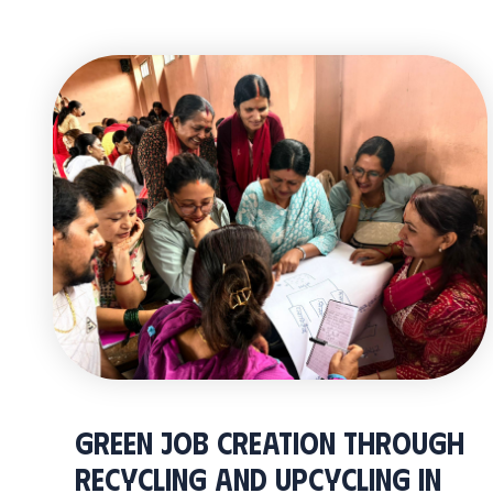
Green Job Creation through
Recycling and Upcycling in