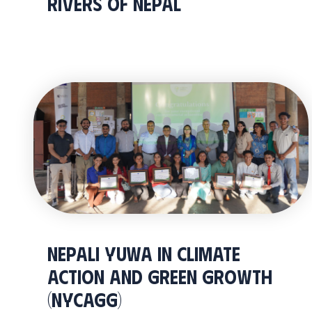
RIVERS OF NEPAL
Nepali Yuwa In Climate
Action And Green Growth
(NYCAGG)