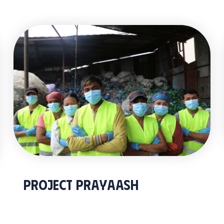
Project Prayaash