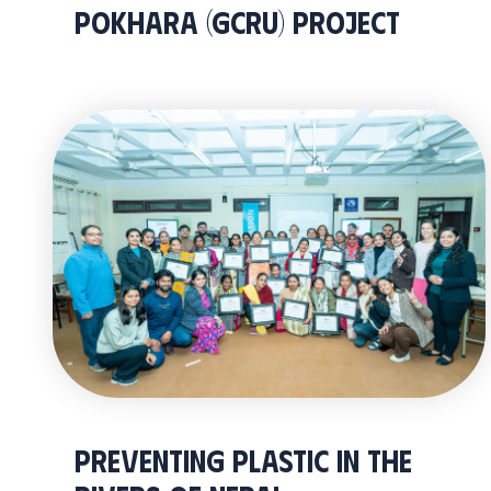
Pokhara (GCRU) Project
PREVENTING PLASTIC IN THE