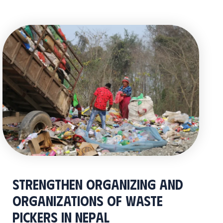
Strengthen Organizing and
Organizations of Waste
Pickers in Nepal