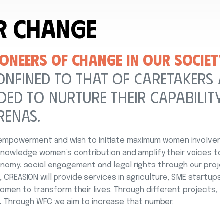
r Change
ONEERS OF CHANGE IN OUR SOCIET
ONFINED TO THAT OF CARETAKERS
ED TO NURTURE THEIR CAPABILITY
RENAS.
mpowerment and wish to initiate maximum women involveme
nowledge women’s contribution and amplify their voices 
omy, social engagement and legal rights through our proj
 CREASION will provide services in agriculture, SME startups
men to transform their lives. Through different projects
.
Through WFC we aim to increase that number.