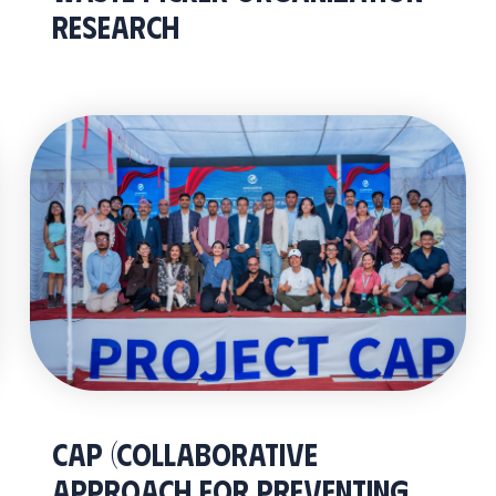
Research
CAP (Collaborative
Approach for Preventing