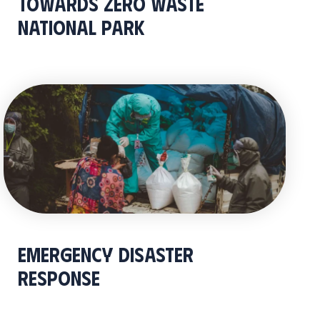
Towards Zero Waste
National Park
Emergency Disaster
Response