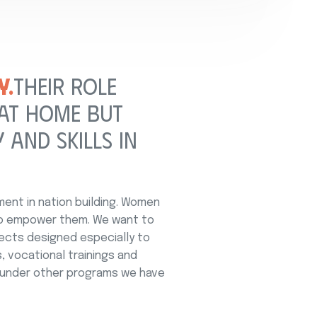
Y.
THEIR ROLE
 AT HOME BUT
 AND SKILLS IN
nt in nation building. Women
to empower them. We want to
ects designed especially to
, vocational trainings and
, under other programs we have