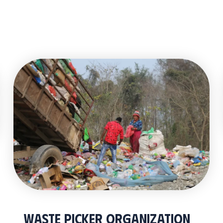
Waste Picker Organization