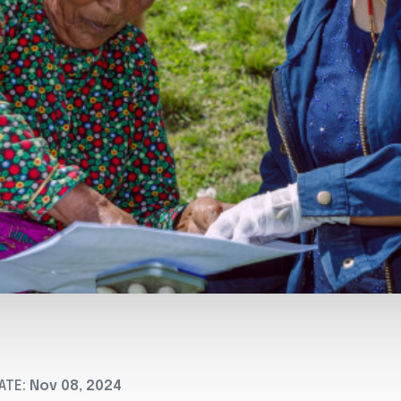
ATE:
Nov 08, 2024