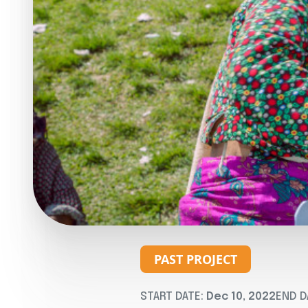
PAST PROJECT
START DATE:
Dec 10, 2022
END D