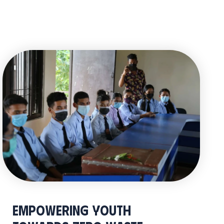
Empowering Youth