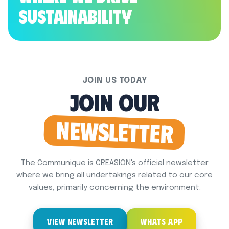
Sustainability
JOIN US TODAY
Join Our
NewsLetter
The Communique is CREASION's official newsletter
where we bring all undertakings related to our core
values, primarily concerning the environment.
VIEW NEWSLETTER
WHATS APP