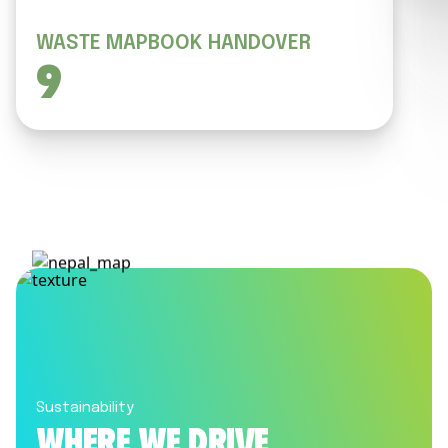
WASTE MAPBOOK HANDOVER
9
Sustainability
Where we drive