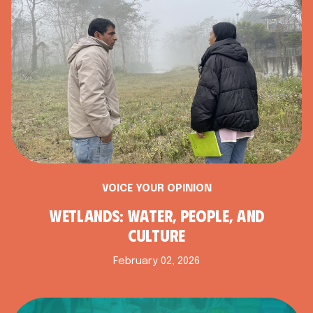
VOICE YOUR OPINION
WETLANDS: WATER, PEOPLE, AND
CULTURE
February 02, 2026