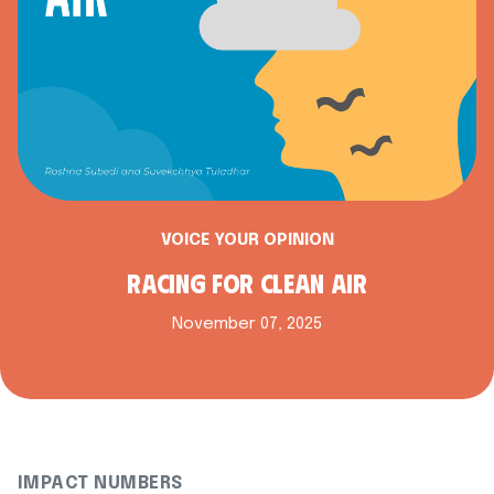
VOICE YOUR OPINION
RACING FOR CLEAN AIR
November 07, 2025
IMPACT NUMBERS