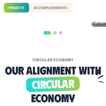
PROJECTS
ACCOMPLISHMENTS
Climate Smart Cities...
Volu
ACCOR
40.3%
Climate Smart Cities
YOUTH
THIS 
LEARN MORE
WAY F
LEAR
CIRCULAR ECONOMY
Our alignment with
Circular
Economy