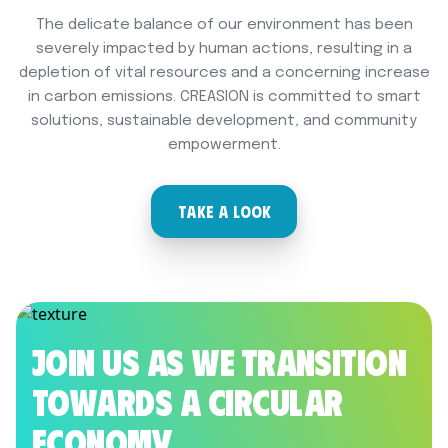
The delicate balance of our environment has been
severely impacted by human actions, resulting in a
depletion of vital resources and a concerning increase
in carbon emissions. CREASION is committed to smart
solutions, sustainable development, and community
empowerment.
TAKE A LOOK
Join us as we transition
towards a Circular
Economy