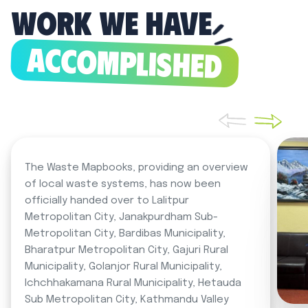
Work we have
ACCOMPLISHED
The Waste Mapbooks, providing an overview
of local waste systems, has now been
officially handed over to Lalitpur
Metropolitan City, Janakpurdham Sub-
Metropolitan City, Bardibas Municipality,
Bharatpur Metropolitan City, Gajuri Rural
Municipality, Golanjor Rural Municipality,
Ichchhakamana Rural Municipality, Hetauda
Sub Metropolitan City, Kathmandu Valley