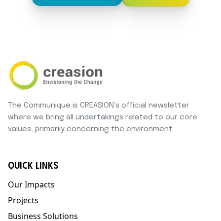
The Communique is CREASION’s official newsletter
where we bring all undertakings related to our core
values, primarily concerning the environment.
QUICK LINKS
Our Impacts
Projects
Business Solutions