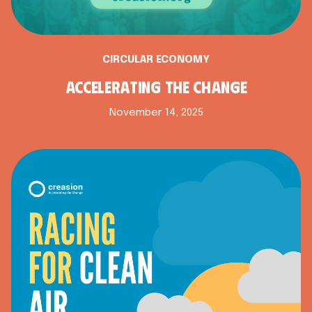
CIRCULAR ECONOMY
ACCELERATING THE CHANGE
November 14, 2025