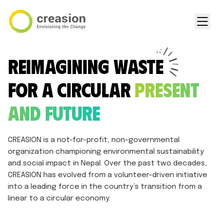
Reimagining Waste
for a Circular
Present
and Future
CREASION is a not-for-profit, non-governmental
organization championing environmental sustainability
and social impact in Nepal. Over the past two decades,
CREASION has evolved from a volunteer-driven initiative
into a leading force in the country’s transition from a
linear to a circular economy.