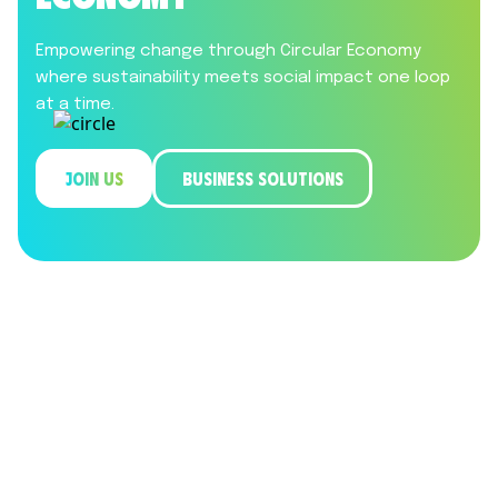
Empowering change through Circular Economy
where sustainability meets social impact one loop
at a time.
JOIN US
BUSINESS SOLUTIONS