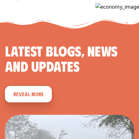
LATEST BLOGS, NEWS
AND UPDATES
REVEAL MORE