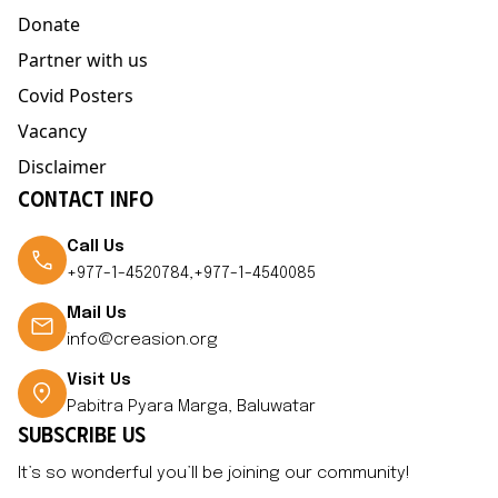
Donate
Partner with us
Covid Posters
Vacancy
Disclaimer
CONTACT INFO
Call Us
+977-1-4520784,+977-1-4540085
Mail Us
info@creasion.org
Visit Us
Pabitra Pyara Marga, Baluwatar
SUBSCRIBE US
It’s so wonderful you’ll be joining our community!