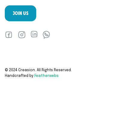
JOIN US
© 2024 Creasion. All Rights Reserved.
Handcrafted by
Featherwebs